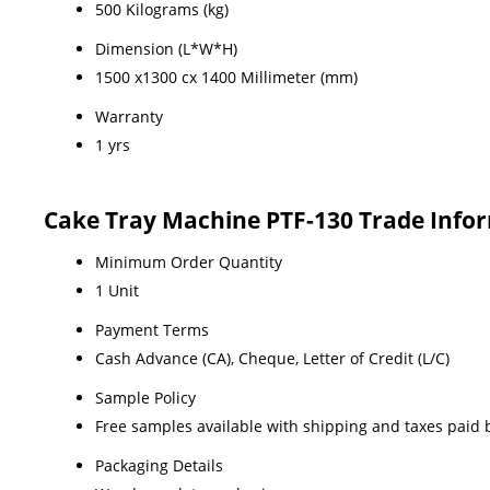
500 Kilograms (kg)
Dimension (L*W*H)
1500 x1300 cx 1400 Millimeter (mm)
Warranty
1 yrs
Cake Tray Machine PTF-130 Trade Info
Minimum Order Quantity
1 Unit
Payment Terms
Cash Advance (CA), Cheque, Letter of Credit (L/C)
Sample Policy
Free samples available with shipping and taxes paid 
Packaging Details