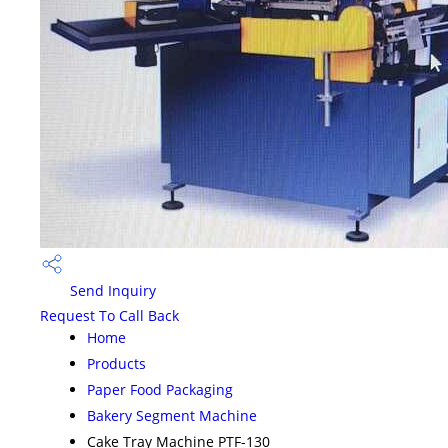
Send Inquiry
Request To Call Back
Home
Products
Paper Food Packaging
Bakery Segment Machine
Cake Tray Machine PTF-130