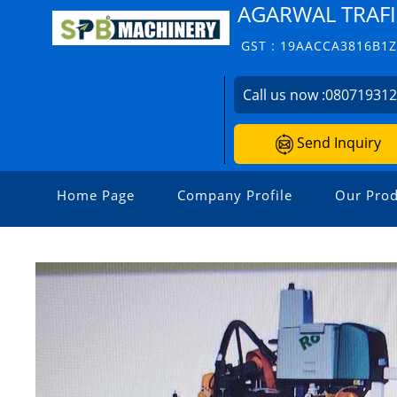
AGARWAL TRAFI
GST : 19AACCA3816B1
Call us now :
08071931
Send Inquiry
Home Page
Company Profile
Our Prod