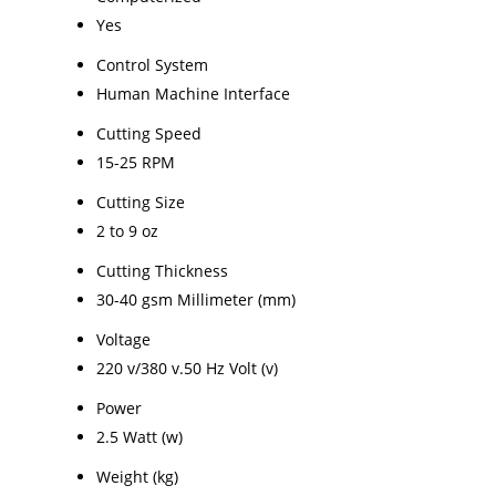
Yes
Control System
Human Machine Interface
Cutting Speed
15-25 RPM
Cutting Size
2 to 9 oz
Cutting Thickness
30-40 gsm Millimeter (mm)
Voltage
220 v/380 v.50 Hz Volt (v)
Power
2.5 Watt (w)
Weight (kg)