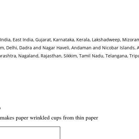
rth India, East India, Gujarat, Karnataka, Kerala, Lakshadweep, Miz
m, Delhi, Dadra and Nagar Haveli, Andaman and Nicobar Islands, 
htra, Nagaland, Rajasthan, Sikkim, Tamil Nadu, Telangana, Tripu
D
makes paper wrinkled cups from thin paper