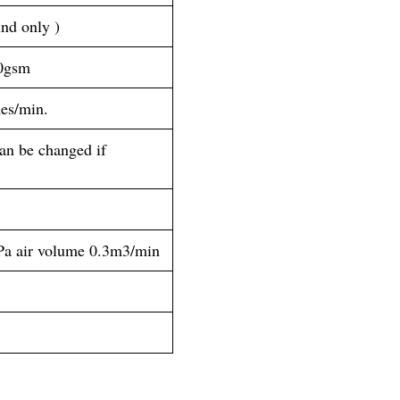
d only )
40gsm
es/min.
n be changed if 
Pa air volume 0.3m3/min