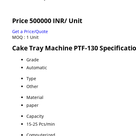
Price 500000 INR
/ Unit
Get a Price/Quote
MOQ :
1 Unit
Cake Tray Machine PTF-130 Specificati
Grade
Automatic
Type
Other
Material
paper
Capacity
15-25 Pcs/min
Computerized