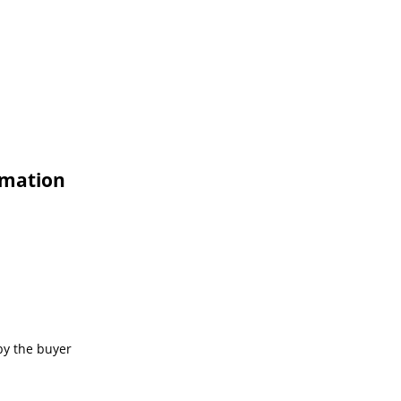
rmation
by the buyer