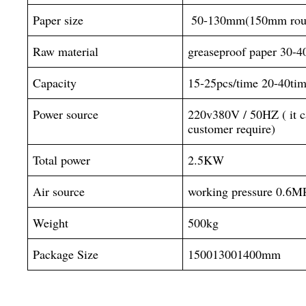
Paper size
 50-130mm(150mm roun
Raw material
greaseproof paper 30-
Capacity
15-25pcs/time 20-40tim
Power source
220v380V / 50HZ ( it ca
customer require)
Total power
2.5KW
Air source
working pressure 0.6M
Weight
500kg
Package Size
150013001400mm