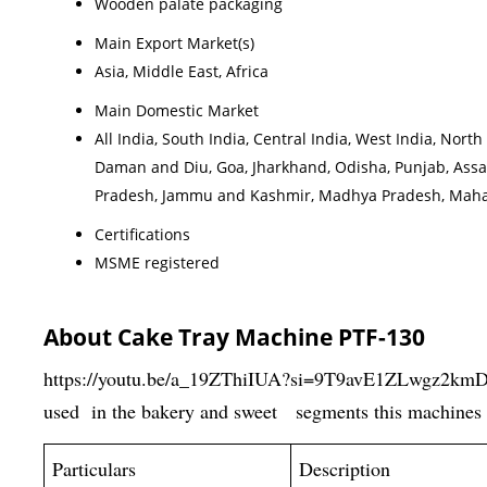
Wooden palate packaging
Main Export Market(s)
Asia, Middle East, Africa
Main Domestic Market
All India, South India, Central India, West India, No
Daman and Diu, Goa, Jharkhand, Odisha, Punjab, Assa
Pradesh, Jammu and Kashmir, Madhya Pradesh, Maharas
Certifications
MSME registered
About Cake Tray Machine PTF-130
https://youtu.be/a_19ZThiIUA?si=9T9avE1ZLwgz2km
used in the bakery and sweet segments this machines 
Particulars
Description