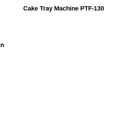
Cake Tray Machine PTF-130
on