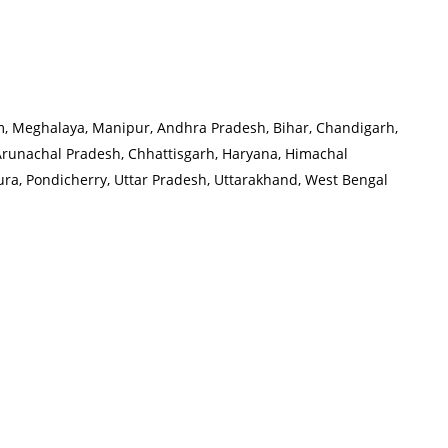
oram, Meghalaya, Manipur, Andhra Pradesh, Bihar, Chandigarh,
Arunachal Pradesh, Chhattisgarh, Haryana, Himachal
ra, Pondicherry, Uttar Pradesh, Uttarakhand, West Bengal