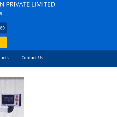
N PRIVATE LIMITED
Z5
280
ucts
Contact Us